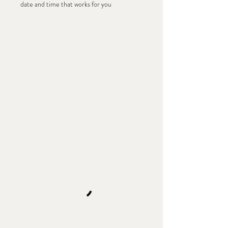
date and time that works for you