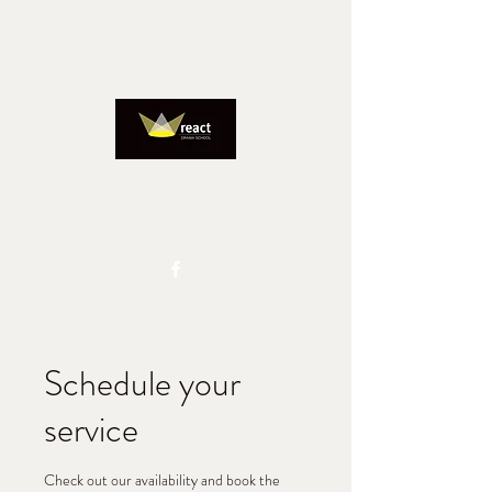
REACTADMIN@IINET.NET.AU
0417827805
Schedule your
service
Check out our availability and book the