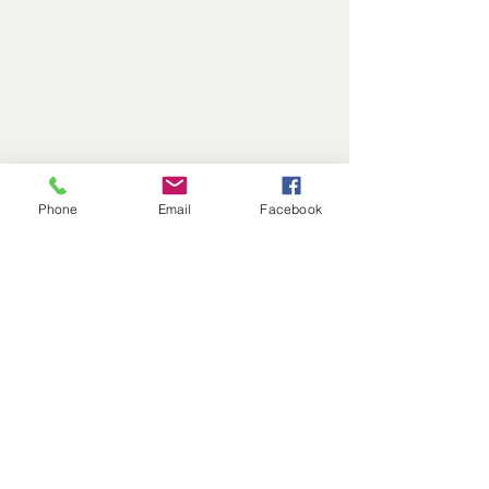
Phone
Email
Facebook
Address
Level 1, 11-17 Argyle St
Hobart, 7000
Australia
Contact
reactadmin@iinet.net.au