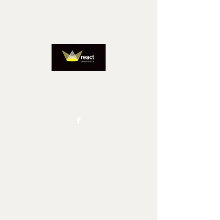
REACTADMIN@IINET.NET.AU
0417827805