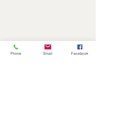
Address
Level 1, 11-17 Argyle St
Hobart, 7000
Australia
Phone
Email
Facebook
Contact
reactadmin@iinet.net.au
0417827805
Follow
©2017 BY REACT DRAMA SCHOOL.
PROUDLY CREATED WITH WIX.COM