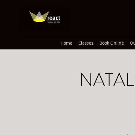
Home
Classes
Book Online
Ou
NATAL