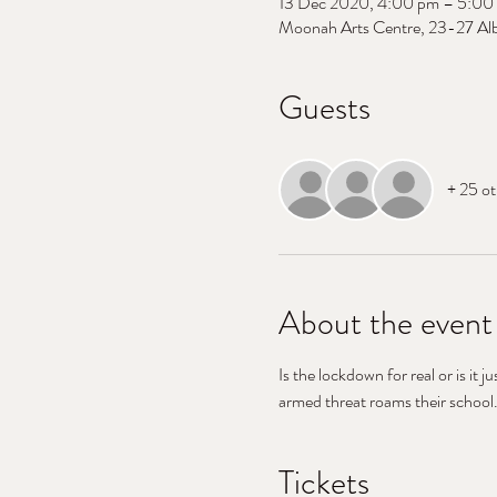
13 Dec 2020, 4:00 pm – 5:00
Moonah Arts Centre, 23-27 Alb
Guests
+ 25 ot
About the event
Is the lockdown for real or is it j
armed threat roams their school.
Tickets