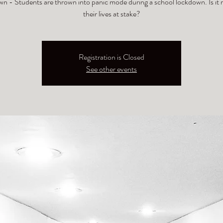
n - Students are thrown into panic mode during a school lockdown. Is it r
their lives at stake?
Registration is Closed
See other events