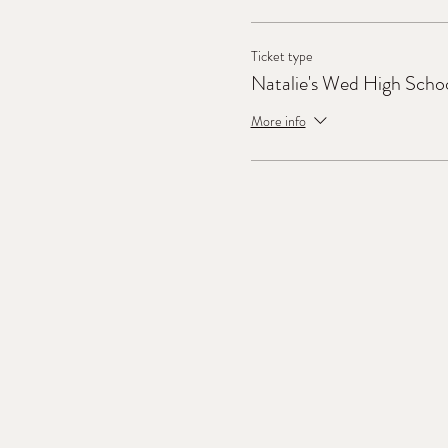
Ticket type
Natalie's Wed High Scho
More info