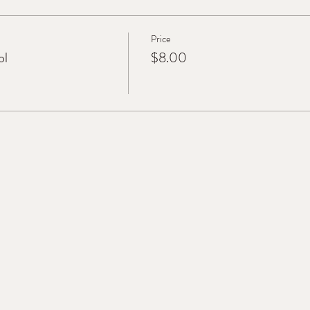
Price
ol
$8.00