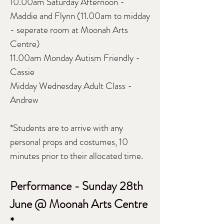
10.00am Saturday Afternoon -
Maddie and Flynn (11.00am to midday
- seperate room at Moonah Arts
Centre)
11.00am Monday Autism Friendly -
Cassie
Midday Wednesday Adult Class -
Andrew
*Students are to arrive with any
personal props and costumes, 10
minutes prior to their allocated time.
Performance - Sunday 28th
June @ Moonah Arts Centre
*