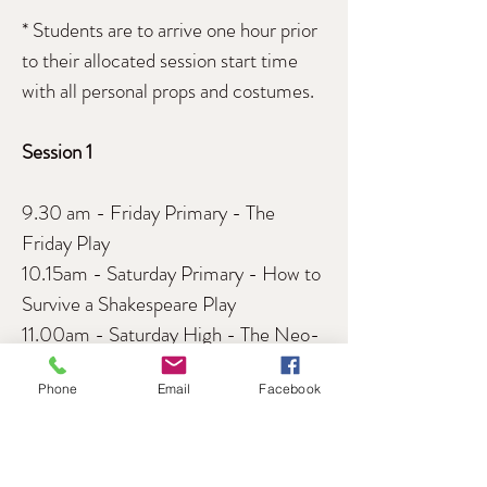
* Students are to arrive one hour prior
to their allocated session start time
with all personal props and costumes.
Session 1
9.30 am - Friday Primary - The
Friday Play
10.15am - Saturday Primary - How to
Survive a Shakespeare Play
11.00am - Saturday High - The Neo-
Futurists
Phone
Email
Facebook
Session 2
12.30pm - Monday Autism - The