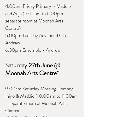
4.00pm Friday Primary - Maddie
and Anja (5.00pm to 6.00pm -
separate room at Moonah Arts
Centre)
5.00pm Tuesday Advanced Class -
Andrew
6.30pm Ensemble - Andrew
Saturday
27th June @
Moonah Arts Centre*
9.00am Saturday Morning Primary -
Inigo & Maddie (10.00am to 11.00am
- separate room at Moonah Arts
Centre