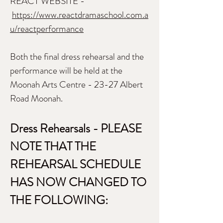
REACT WEBSITE -
https://www.reactdramaschool.com.a
u/reactperformance
Both the final dress rehearsal and the
performance will be held at the
Moonah Arts Centre - 23-27 Albert
Road Moonah.
Dress Rehearsals - PLEASE
NOTE THAT THE
REHEARSAL SCHEDULE
HAS NOW CHANGED TO
THE FOLLOWING: