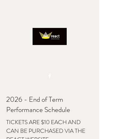
REACTADMIN@IINET.NET.AU
0417827805
2026 - End of Term
Performance Schedule
TICKETS ARE $10 EACH AND
CAN BE PURCHASED VIA THE