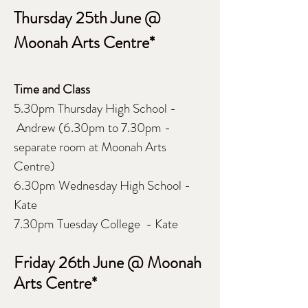
Thursday 25th June @
Moonah Arts Centre*
Time and Class
5.30pm Thursday High School -
Andrew (6.30pm to 7.30pm -
separate room at Moonah Arts
Centre)
6.30pm Wednesday High School -
Kate
7.30pm Tuesday College - Kate
Friday 26th June @ Moonah
Arts Centre*