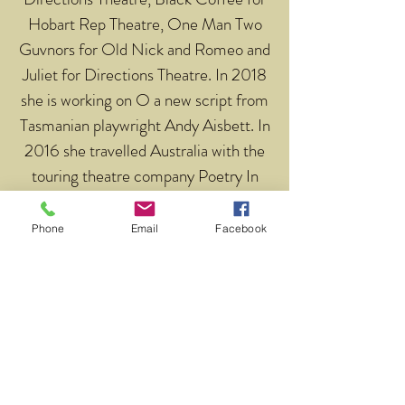
Hobart Rep Theatre, One Man Two
Guvnors for Old Nick and Romeo and
Juliet for Directions Theatre. In 2018
she is working on O a new script from
Tasmanian playwright Andy Aisbett. In
2016 she travelled Australia with the
touring theatre company Poetry In
Action.
Phone
Email
Facebook
Return to Our Tutors
Address
Level 1, 11-17 Argyle St
Hobart, 7000