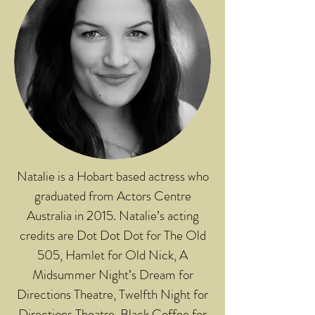
Natalie is a Hobart based actress who
graduated from Actors Centre
Australia in 2015. Natalie’s acting
credits are Dot Dot Dot for The Old
505, Hamlet for Old Nick, A
Midsummer Night’s Dream for
Directions Theatre, Twelfth Night for
Directions Theatre, Black Coffee for