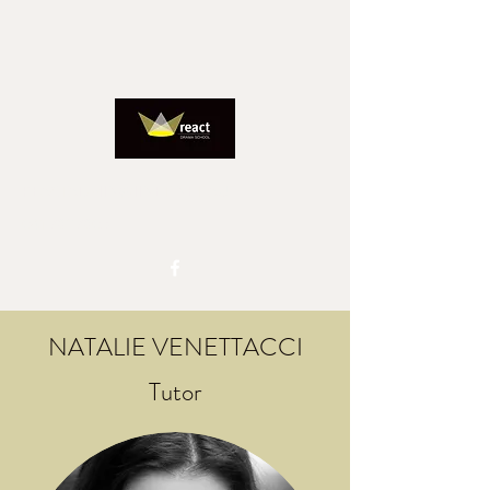
REACTADMIN@IINET.NET.AU
0417827805
NATALIE VENETTACCI
Tutor