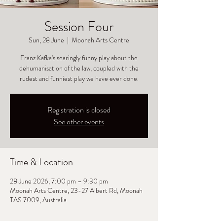
Session Four
Sun, 28 June
  |  
Moonah Arts Centre
Franz Kafka's searingly funny play about the
dehumanisation of the law, coupled with the
rudest and funniest play we have ever done.
Registration is closed
See other events
Time & Location
28 June 2026, 7:00 pm – 9:30 pm
Moonah Arts Centre, 23-27 Albert Rd, Moonah
TAS 7009, Australia