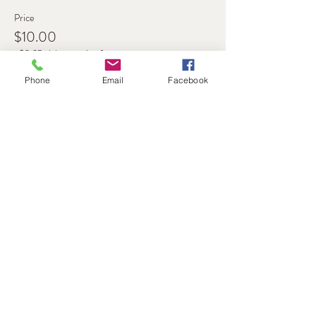
Price
$10.00
+$0.25 ticket service fee
Phone
Email
Facebook
Share this event
Address
Level 1, 11-17 Argyle St
Hobart, 7000
Australia