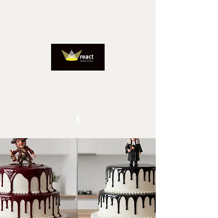
REACTADMIN@IINET.NET.AU
0417827805