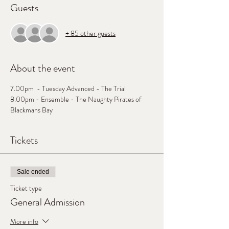
Guests
+ 85 other guests
About the event
7.00pm  - Tuesday Advanced - The Trial
8.00pm - Ensemble - The Naughty Pirates of 
Blackmans Bay
Tickets
Sale ended
Ticket type
General Admission
More info